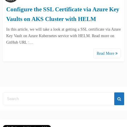
Configure the SSL Certificate via Azure Key
Vaults on AKS Cluster with HELM
In this article, we will take a look at getting a SSL certificate via Azure
Key Vault on Azure Kubernetes service with HELM. Read more on
GitHub URL :…
Read More