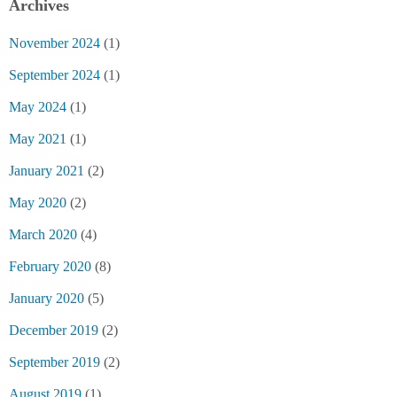
Archives
November 2024
(1)
September 2024
(1)
May 2024
(1)
May 2021
(1)
January 2021
(2)
May 2020
(2)
March 2020
(4)
February 2020
(8)
January 2020
(5)
December 2019
(2)
September 2019
(2)
August 2019
(1)