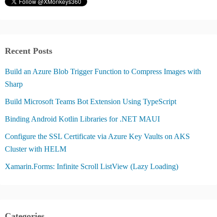
Recent Posts
Build an Azure Blob Trigger Function to Compress Images with
Sharp
Build Microsoft Teams Bot Extension Using TypeScript
Binding Android Kotlin Libraries for .NET MAUI
Configure the SSL Certificate via Azure Key Vaults on AKS
Cluster with HELM
Xamarin.Forms: Infinite Scroll ListView (Lazy Loading)
Categories