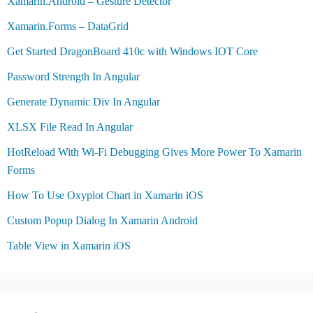
Xamarin.Android – Gesture Detector
Xamarin.Forms – DataGrid
Get Started DragonBoard 410c with Windows IOT Core
Password Strength In Angular
Generate Dynamic Div In Angular
XLSX File Read In Angular
HotReload With Wi-Fi Debugging Gives More Power To Xamarin
Forms
How To Use Oxyplot Chart in Xamarin iOS
Custom Popup Dialog In Xamarin Android
Table View in Xamarin iOS