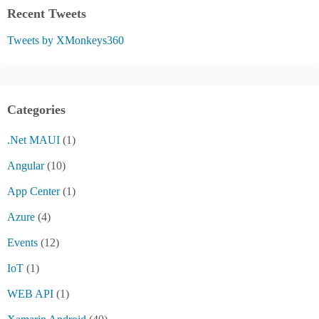
Recent Tweets
Tweets by XMonkeys360
Categories
.Net MAUI
(1)
Angular
(10)
App Center
(1)
Azure
(4)
Events
(12)
IoT
(1)
WEB API
(1)