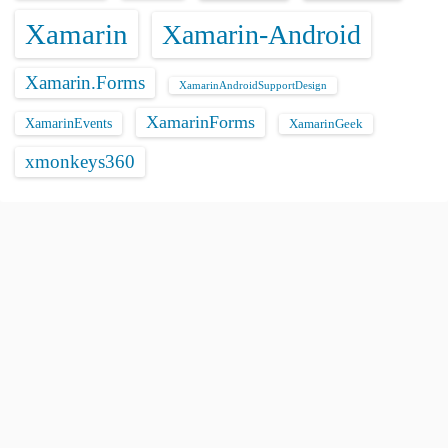
Xamarin
Xamarin-Android
Xamarin.Forms
XamarinAndroidSupportDesign
XamarinForms
XamarinEvents
XamarinGeek
xmonkeys360