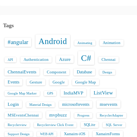
Tags
Android
#angular
Animation
Animating
C#
Azure
Authentication
Chennai
API
ChennaiEvents
Database
Component
Design
Events
Gesture
Google
Google Map
ListView
IndiaMVP
Google Map Marker
GPS
Login
msevents
microsoftevents
Material Design
mvpbuzz
MSEventsChennai
Progress
RecyclerAdapter
SQLite
Recyclerview
Recyclerview Click Event
SQL Server
Xamairn-iOS
XamairnForms
Support Design
WEB API