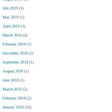
July 2019
(3)
May 2019
(1)
April 2019
(3)
March 2019
(4)
February 2019
(1)
December 2018
(1)
September 2018
(1)
August 2018
(1)
June 2018
(1)
March 2018
(2)
February 2018
(2)
January 2018
(34)