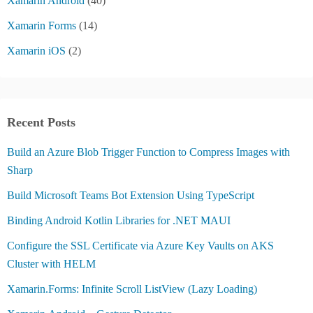
Xamarin Android
(40)
Xamarin Forms
(14)
Xamarin iOS
(2)
Recent Posts
Build an Azure Blob Trigger Function to Compress Images with
Sharp
Build Microsoft Teams Bot Extension Using TypeScript
Binding Android Kotlin Libraries for .NET MAUI
Configure the SSL Certificate via Azure Key Vaults on AKS
Cluster with HELM
Xamarin.Forms: Infinite Scroll ListView (Lazy Loading)