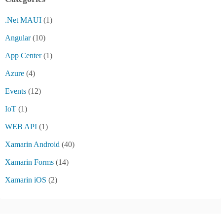
.Net MAUI
(1)
Angular
(10)
App Center
(1)
Azure
(4)
Events
(12)
IoT
(1)
WEB API
(1)
Xamarin Android
(40)
Xamarin Forms
(14)
Xamarin iOS
(2)