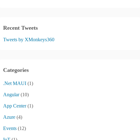
Recent Tweets
Tweets by XMonkeys360
Categories
.Net MAUI
(1)
Angular
(10)
App Center
(1)
Azure
(4)
Events
(12)
IoT
(1)