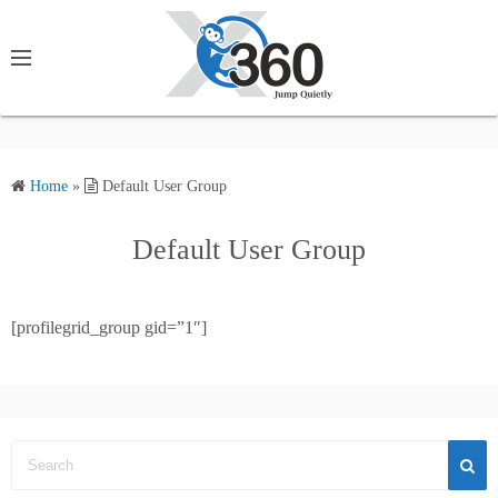
S
k
i
p
t
o
c
Home
»
Default User Group
o
Default User Group
n
t
e
[profilegrid_group gid=”1″]
n
t