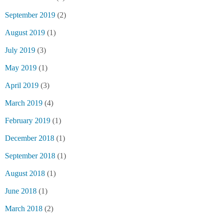
September 2019
(2)
August 2019
(1)
July 2019
(3)
May 2019
(1)
April 2019
(3)
March 2019
(4)
February 2019
(1)
December 2018
(1)
September 2018
(1)
August 2018
(1)
June 2018
(1)
March 2018
(2)