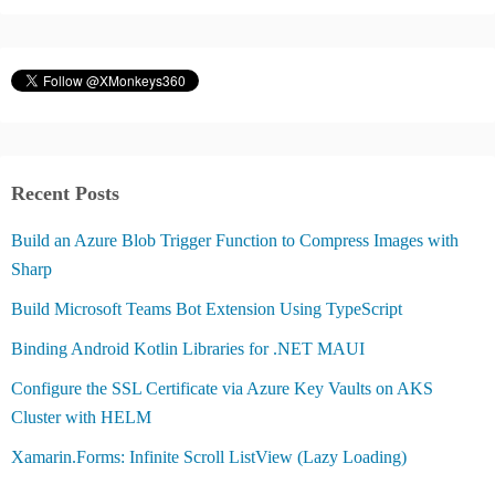
Recent Posts
Build an Azure Blob Trigger Function to Compress Images with
Sharp
Build Microsoft Teams Bot Extension Using TypeScript
Binding Android Kotlin Libraries for .NET MAUI
Configure the SSL Certificate via Azure Key Vaults on AKS
Cluster with HELM
Xamarin.Forms: Infinite Scroll ListView (Lazy Loading)