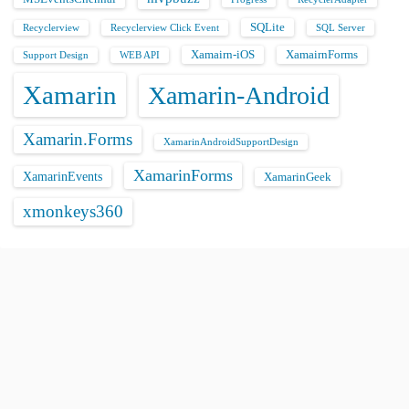
SQLite
Recyclerview
Recyclerview Click Event
SQL Server
Xamairn-iOS
XamairnForms
Support Design
WEB API
Xamarin
Xamarin-Android
Xamarin.Forms
XamarinAndroidSupportDesign
XamarinForms
XamarinEvents
XamarinGeek
xmonkeys360