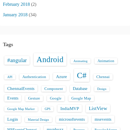
February 2018
(2)
January 2018
(34)
Tags
Android
#angular
Animation
Animating
C#
Azure
Authentication
Chennai
API
ChennaiEvents
Database
Component
Design
Events
Gesture
Google
Google Map
ListView
IndiaMVP
Google Map Marker
GPS
Login
msevents
microsoftevents
Material Design
mvpbuzz
MSEventsChennai
Progress
RecyclerAdapter