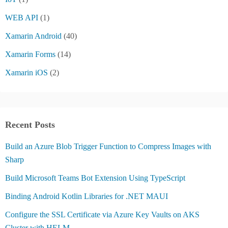
WEB API
(1)
Xamarin Android
(40)
Xamarin Forms
(14)
Xamarin iOS
(2)
Recent Posts
Build an Azure Blob Trigger Function to Compress Images with
Sharp
Build Microsoft Teams Bot Extension Using TypeScript
Binding Android Kotlin Libraries for .NET MAUI
Configure the SSL Certificate via Azure Key Vaults on AKS
Cluster with HELM