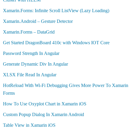
Xamarin.Forms: Infinite Scroll ListView (Lazy Loading)
Xamarin.Android – Gesture Detector
Xamarin.Forms – DataGrid
Get Started DragonBoard 410c with Windows IOT Core
Password Strength In Angular
Generate Dynamic Div In Angular
XLSX File Read In Angular
HotReload With Wi-Fi Debugging Gives More Power To Xamarin
Forms
How To Use Oxyplot Chart in Xamarin iOS
Custom Popup Dialog In Xamarin Android
Table View in Xamarin iOS