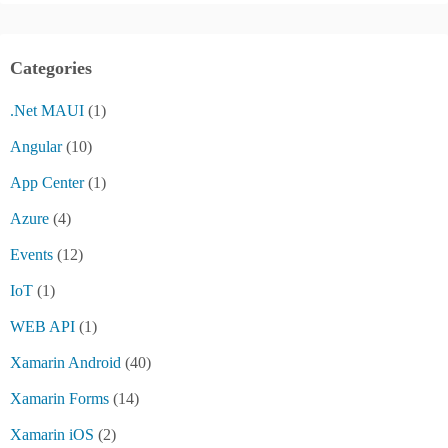
Categories
.Net MAUI
(1)
Angular
(10)
App Center
(1)
Azure
(4)
Events
(12)
IoT
(1)
WEB API
(1)
Xamarin Android
(40)
Xamarin Forms
(14)
Xamarin iOS
(2)