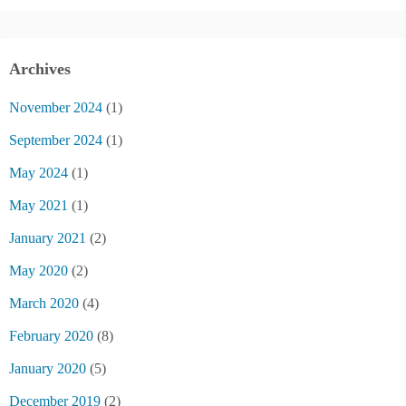
Archives
November 2024
(1)
September 2024
(1)
May 2024
(1)
May 2021
(1)
January 2021
(2)
May 2020
(2)
March 2020
(4)
February 2020
(8)
January 2020
(5)
December 2019
(2)