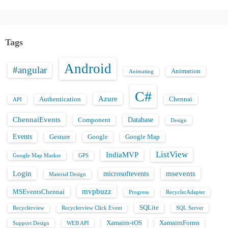
Tags
Android
#angular
Animation
Animating
C#
Azure
Authentication
Chennai
API
ChennaiEvents
Database
Component
Design
Events
Gesture
Google
Google Map
ListView
IndiaMVP
Google Map Marker
GPS
Login
msevents
microsoftevents
Material Design
mvpbuzz
MSEventsChennai
Progress
RecyclerAdapter
SQLite
Recyclerview
Recyclerview Click Event
SQL Server
Xamairn-iOS
XamairnForms
Support Design
WEB API