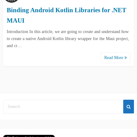
Binding Android Kotlin Libraries for .NET
MAUI
Introduction In this article, we are going to create and understand how
to create a native Android Kotlin library wrapper for the Maui project,
and cr…
Read More