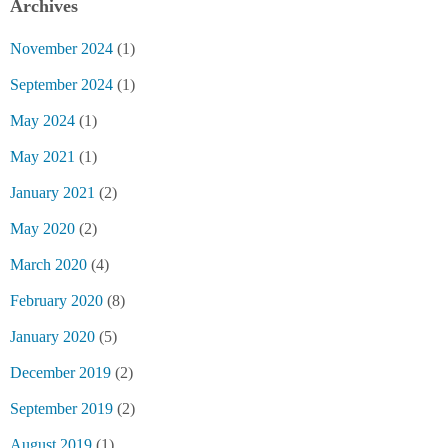
Archives
November 2024
(1)
September 2024
(1)
May 2024
(1)
May 2021
(1)
January 2021
(2)
May 2020
(2)
March 2020
(4)
February 2020
(8)
January 2020
(5)
December 2019
(2)
September 2019
(2)
August 2019
(1)