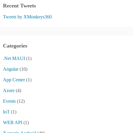
Recent Tweets
Tweets by XMonkeys360
Categories
.Net MAUI
(1)
Angular
(10)
App Center
(1)
Azure
(4)
Events
(12)
IoT
(1)
WEB API
(1)