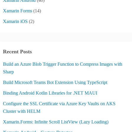
Xamarin Android
(40)
Xamarin Forms
(14)
Xamarin iOS
(2)
Recent Posts
Build an Azure Blob Trigger Function to Compress Images with
Sharp
Build Microsoft Teams Bot Extension Using TypeScript
Binding Android Kotlin Libraries for .NET MAUI
Configure the SSL Certificate via Azure Key Vaults on AKS
Cluster with HELM
Xamarin.Forms: Infinite Scroll ListView (Lazy Loading)