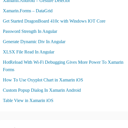
Xamarin.Android – Gesture Detector
Xamarin.Forms – DataGrid
Get Started DragonBoard 410c with Windows IOT Core
Password Strength In Angular
Generate Dynamic Div In Angular
XLSX File Read In Angular
HotReload With Wi-Fi Debugging Gives More Power To Xamarin
Forms
How To Use Oxyplot Chart in Xamarin iOS
Custom Popup Dialog In Xamarin Android
Table View in Xamarin iOS