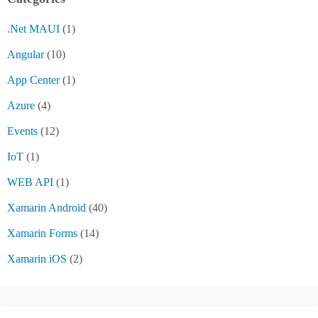
.Net MAUI
(1)
Angular
(10)
App Center
(1)
Azure
(4)
Events
(12)
IoT
(1)
WEB API
(1)
Xamarin Android
(40)
Xamarin Forms
(14)
Xamarin iOS
(2)