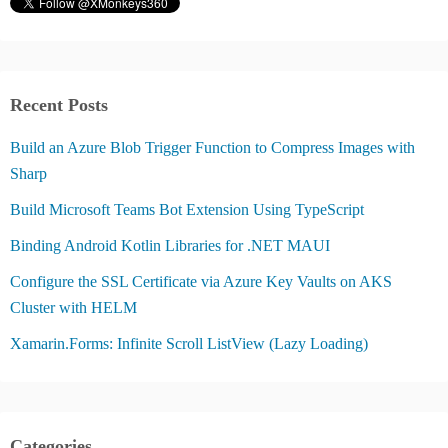
Recent Posts
Build an Azure Blob Trigger Function to Compress Images with
Sharp
Build Microsoft Teams Bot Extension Using TypeScript
Binding Android Kotlin Libraries for .NET MAUI
Configure the SSL Certificate via Azure Key Vaults on AKS
Cluster with HELM
Xamarin.Forms: Infinite Scroll ListView (Lazy Loading)
Categories