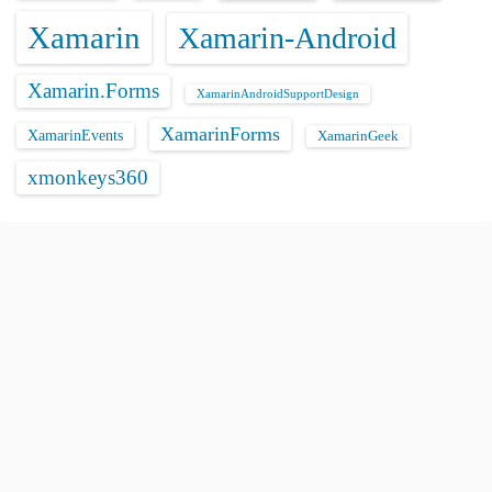
Xamarin
Xamarin-Android
Xamarin.Forms
XamarinAndroidSupportDesign
XamarinForms
XamarinEvents
XamarinGeek
xmonkeys360