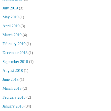
July 2019
(3)
May 2019
(1)
April 2019
(3)
March 2019
(4)
February 2019
(1)
December 2018
(1)
September 2018
(1)
August 2018
(1)
June 2018
(1)
March 2018
(2)
February 2018
(2)
January 2018
(34)