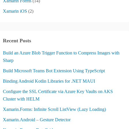
Xamarin Forms
(14)
Xamarin iOS
(2)
Recent Posts
Build an Azure Blob Trigger Function to Compress Images with
Sharp
Build Microsoft Teams Bot Extension Using TypeScript
Binding Android Kotlin Libraries for .NET MAUI
Configure the SSL Certificate via Azure Key Vaults on AKS
Cluster with HELM
Xamarin.Forms: Infinite Scroll ListView (Lazy Loading)
Xamarin.Android – Gesture Detector