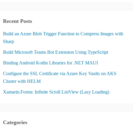
Recent Posts
Build an Azure Blob Trigger Function to Compress Images with
Sharp
Build Microsoft Teams Bot Extension Using TypeScript
Binding Android Kotlin Libraries for .NET MAUI
Configure the SSL Certificate via Azure Key Vaults on AKS
Cluster with HELM
Xamarin.Forms: Infinite Scroll ListView (Lazy Loading)
Categories