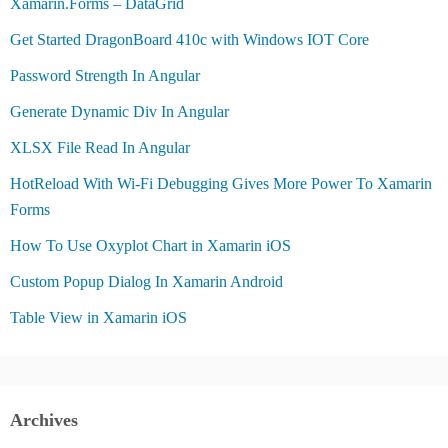
Xamarin.Forms – DataGrid
Get Started DragonBoard 410c with Windows IOT Core
Password Strength In Angular
Generate Dynamic Div In Angular
XLSX File Read In Angular
HotReload With Wi-Fi Debugging Gives More Power To Xamarin
Forms
How To Use Oxyplot Chart in Xamarin iOS
Custom Popup Dialog In Xamarin Android
Table View in Xamarin iOS
Archives