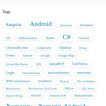
Tags
Android
#angular
Animation
Animating
C#
Azure
Authentication
Chennai
API
ChennaiEvents
Database
Component
Design
Events
Gesture
Google
Google Map
ListView
IndiaMVP
Google Map Marker
GPS
Login
msevents
microsoftevents
Material Design
mvpbuzz
MSEventsChennai
Progress
RecyclerAdapter
SQLite
Recyclerview
Recyclerview Click Event
SQL Server
Xamairn-iOS
XamairnForms
Support Design
WEB API