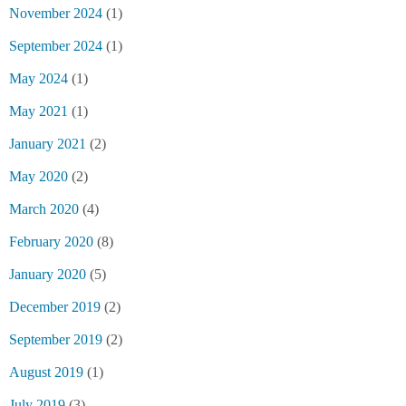
November 2024
(1)
September 2024
(1)
May 2024
(1)
May 2021
(1)
January 2021
(2)
May 2020
(2)
March 2020
(4)
February 2020
(8)
January 2020
(5)
December 2019
(2)
September 2019
(2)
August 2019
(1)
July 2019
(3)