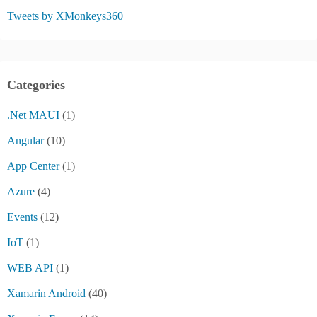
Tweets by XMonkeys360
Categories
.Net MAUI
(1)
Angular
(10)
App Center
(1)
Azure
(4)
Events
(12)
IoT
(1)
WEB API
(1)
Xamarin Android
(40)