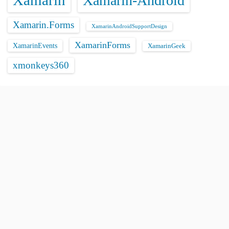
Xamarin
Xamarin-Android
Xamarin.Forms
XamarinAndroidSupportDesign
XamarinForms
XamarinEvents
XamarinGeek
xmonkeys360