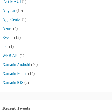
.Net MAUI
(1)
Angular
(10)
App Center
(1)
Azure
(4)
Events
(12)
IoT
(1)
WEB API
(1)
Xamarin Android
(40)
Xamarin Forms
(14)
Xamarin iOS
(2)
Recent Tweets