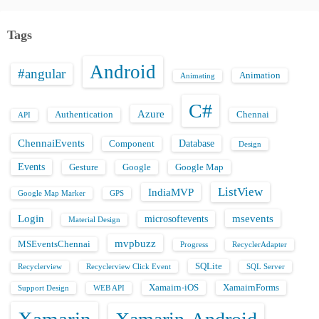
Tags
Android
#angular
Animation
Animating
C#
Azure
Authentication
Chennai
API
ChennaiEvents
Database
Component
Design
Events
Gesture
Google
Google Map
ListView
IndiaMVP
Google Map Marker
GPS
Login
msevents
microsoftevents
Material Design
mvpbuzz
MSEventsChennai
Progress
RecyclerAdapter
SQLite
Recyclerview
Recyclerview Click Event
SQL Server
Xamairn-iOS
XamairnForms
Support Design
WEB API