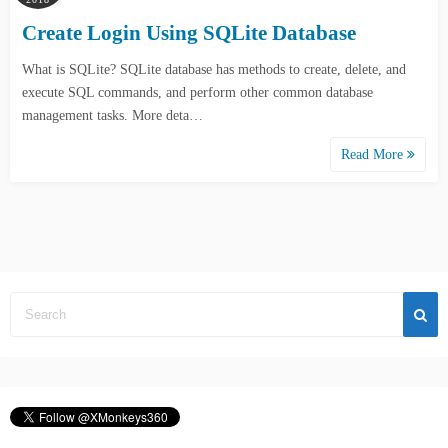
Create Login Using SQLite Database
What is SQLite? SQLite database has methods to create, delete, and
execute SQL commands, and perform other common database
management tasks. More deta…
Read More