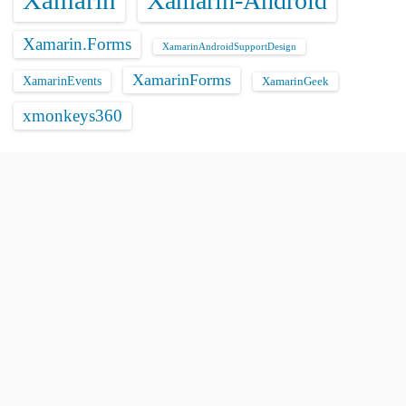
Xamarin
Xamarin-Android
Xamarin.Forms
XamarinAndroidSupportDesign
XamarinForms
XamarinEvents
XamarinGeek
xmonkeys360