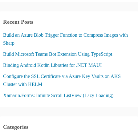
Recent Posts
Build an Azure Blob Trigger Function to Compress Images with
Sharp
Build Microsoft Teams Bot Extension Using TypeScript
Binding Android Kotlin Libraries for .NET MAUI
Configure the SSL Certificate via Azure Key Vaults on AKS
Cluster with HELM
Xamarin.Forms: Infinite Scroll ListView (Lazy Loading)
Categories