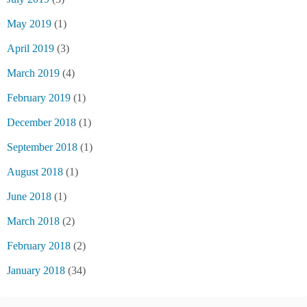
May 2019
(1)
April 2019
(3)
March 2019
(4)
February 2019
(1)
December 2018
(1)
September 2018
(1)
August 2018
(1)
June 2018
(1)
March 2018
(2)
February 2018
(2)
January 2018
(34)