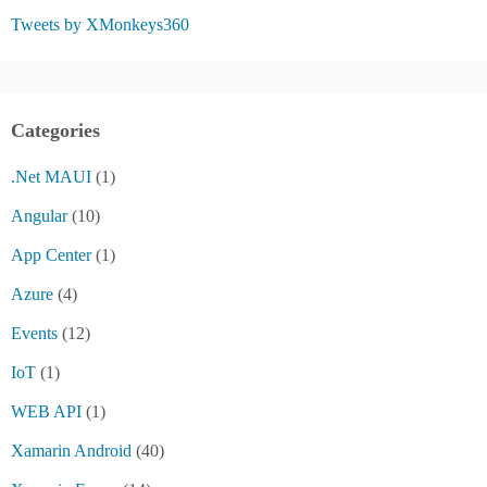
Tweets by XMonkeys360
Categories
.Net MAUI
(1)
Angular
(10)
App Center
(1)
Azure
(4)
Events
(12)
IoT
(1)
WEB API
(1)
Xamarin Android
(40)