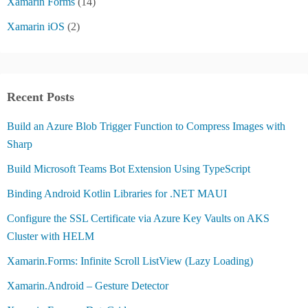
Xamarin Forms
(14)
Xamarin iOS
(2)
Recent Posts
Build an Azure Blob Trigger Function to Compress Images with
Sharp
Build Microsoft Teams Bot Extension Using TypeScript
Binding Android Kotlin Libraries for .NET MAUI
Configure the SSL Certificate via Azure Key Vaults on AKS
Cluster with HELM
Xamarin.Forms: Infinite Scroll ListView (Lazy Loading)
Xamarin.Android – Gesture Detector