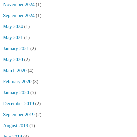
November 2024
(1)
September 2024
(1)
May 2024
(1)
May 2021
(1)
January 2021
(2)
May 2020
(2)
March 2020
(4)
February 2020
(8)
January 2020
(5)
December 2019
(2)
September 2019
(2)
August 2019
(1)
July 2019
(3)