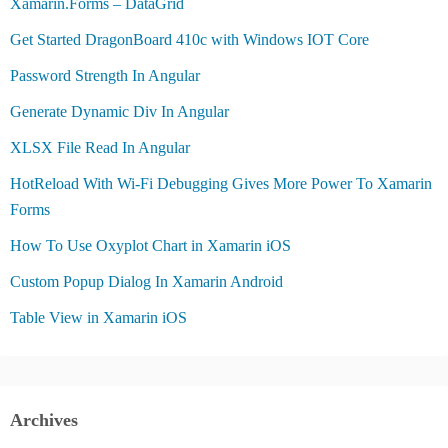
Xamarin.Forms – DataGrid
Get Started DragonBoard 410c with Windows IOT Core
Password Strength In Angular
Generate Dynamic Div In Angular
XLSX File Read In Angular
HotReload With Wi-Fi Debugging Gives More Power To Xamarin
Forms
How To Use Oxyplot Chart in Xamarin iOS
Custom Popup Dialog In Xamarin Android
Table View in Xamarin iOS
Archives