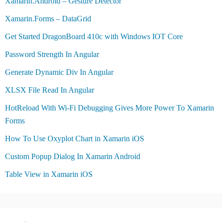
Xamarin.Android – Gesture Detector
Xamarin.Forms – DataGrid
Get Started DragonBoard 410c with Windows IOT Core
Password Strength In Angular
Generate Dynamic Div In Angular
XLSX File Read In Angular
HotReload With Wi-Fi Debugging Gives More Power To Xamarin
Forms
How To Use Oxyplot Chart in Xamarin iOS
Custom Popup Dialog In Xamarin Android
Table View in Xamarin iOS