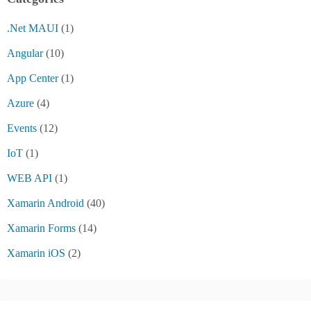
.Net MAUI
(1)
Angular
(10)
App Center
(1)
Azure
(4)
Events
(12)
IoT
(1)
WEB API
(1)
Xamarin Android
(40)
Xamarin Forms
(14)
Xamarin iOS
(2)