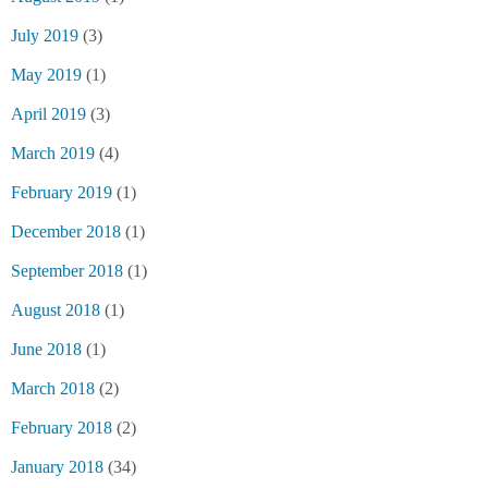
July 2019
(3)
May 2019
(1)
April 2019
(3)
March 2019
(4)
February 2019
(1)
December 2018
(1)
September 2018
(1)
August 2018
(1)
June 2018
(1)
March 2018
(2)
February 2018
(2)
January 2018
(34)