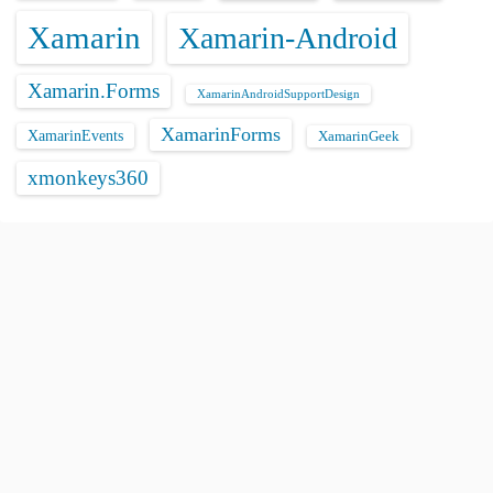
Xamarin
Xamarin-Android
Xamarin.Forms
XamarinAndroidSupportDesign
XamarinForms
XamarinEvents
XamarinGeek
xmonkeys360