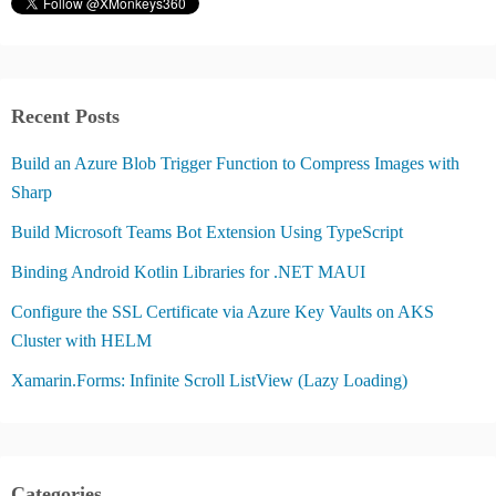
Recent Posts
Build an Azure Blob Trigger Function to Compress Images with
Sharp
Build Microsoft Teams Bot Extension Using TypeScript
Binding Android Kotlin Libraries for .NET MAUI
Configure the SSL Certificate via Azure Key Vaults on AKS
Cluster with HELM
Xamarin.Forms: Infinite Scroll ListView (Lazy Loading)
Categories