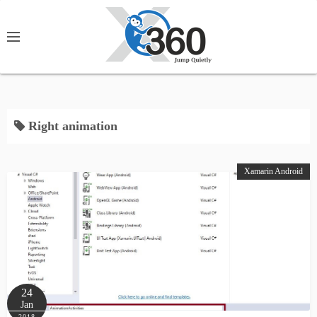
S
k
i
p
t
o
c
Right animation
o
n
Xamarin Android
t
e
n
t
24
Jan
2018