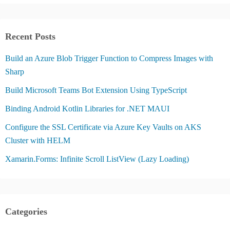
Recent Posts
Build an Azure Blob Trigger Function to Compress Images with
Sharp
Build Microsoft Teams Bot Extension Using TypeScript
Binding Android Kotlin Libraries for .NET MAUI
Configure the SSL Certificate via Azure Key Vaults on AKS
Cluster with HELM
Xamarin.Forms: Infinite Scroll ListView (Lazy Loading)
Categories