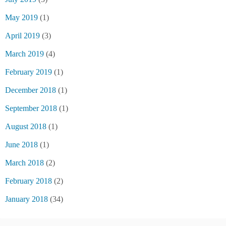
May 2019
(1)
April 2019
(3)
March 2019
(4)
February 2019
(1)
December 2018
(1)
September 2018
(1)
August 2018
(1)
June 2018
(1)
March 2018
(2)
February 2018
(2)
January 2018
(34)