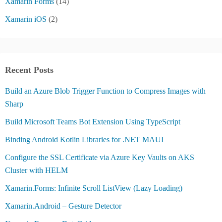
Xamarin Forms
(14)
Xamarin iOS
(2)
Recent Posts
Build an Azure Blob Trigger Function to Compress Images with
Sharp
Build Microsoft Teams Bot Extension Using TypeScript
Binding Android Kotlin Libraries for .NET MAUI
Configure the SSL Certificate via Azure Key Vaults on AKS
Cluster with HELM
Xamarin.Forms: Infinite Scroll ListView (Lazy Loading)
Xamarin.Android – Gesture Detector