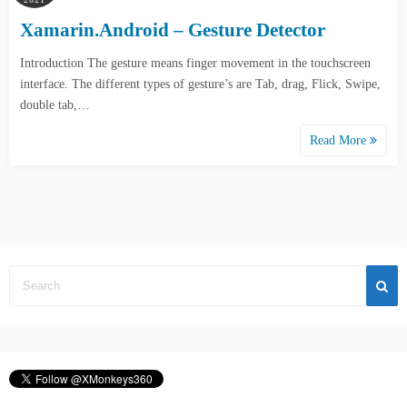
Xamarin.Android – Gesture Detector
Introduction The gesture means finger movement in the touchscreen
interface. The different types of gesture’s are Tab, drag, Flick, Swipe,
double tab,…
Read More