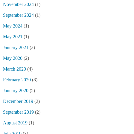
November 2024
(1)
September 2024
(1)
May 2024
(1)
May 2021
(1)
January 2021
(2)
May 2020
(2)
March 2020
(4)
February 2020
(8)
January 2020
(5)
December 2019
(2)
September 2019
(2)
August 2019
(1)
July 2019
(3)