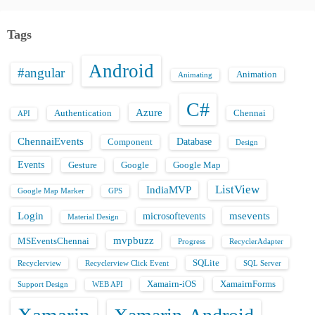
Tags
Android
#angular
Animation
Animating
C#
Azure
Authentication
Chennai
API
ChennaiEvents
Database
Component
Design
Events
Gesture
Google
Google Map
ListView
IndiaMVP
Google Map Marker
GPS
Login
msevents
microsoftevents
Material Design
mvpbuzz
MSEventsChennai
Progress
RecyclerAdapter
SQLite
Recyclerview
Recyclerview Click Event
SQL Server
Xamairn-iOS
XamairnForms
Support Design
WEB API