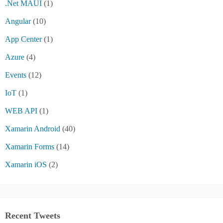
.Net MAUI
(1)
Angular
(10)
App Center
(1)
Azure
(4)
Events
(12)
IoT
(1)
WEB API
(1)
Xamarin Android
(40)
Xamarin Forms
(14)
Xamarin iOS
(2)
Recent Tweets