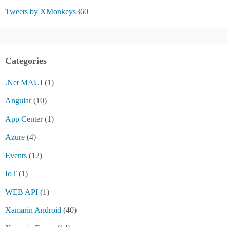
Tweets by XMonkeys360
Categories
.Net MAUI
(1)
Angular
(10)
App Center
(1)
Azure
(4)
Events
(12)
IoT
(1)
WEB API
(1)
Xamarin Android
(40)