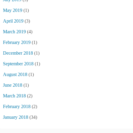
May 2019
(1)
April 2019
(3)
March 2019
(4)
February 2019
(1)
December 2018
(1)
September 2018
(1)
August 2018
(1)
June 2018
(1)
March 2018
(2)
February 2018
(2)
January 2018
(34)