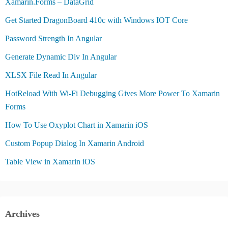
Xamarin.Forms – DataGrid
Get Started DragonBoard 410c with Windows IOT Core
Password Strength In Angular
Generate Dynamic Div In Angular
XLSX File Read In Angular
HotReload With Wi-Fi Debugging Gives More Power To Xamarin
Forms
How To Use Oxyplot Chart in Xamarin iOS
Custom Popup Dialog In Xamarin Android
Table View in Xamarin iOS
Archives