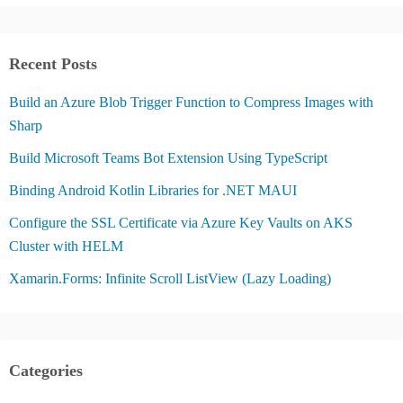
Recent Posts
Build an Azure Blob Trigger Function to Compress Images with
Sharp
Build Microsoft Teams Bot Extension Using TypeScript
Binding Android Kotlin Libraries for .NET MAUI
Configure the SSL Certificate via Azure Key Vaults on AKS
Cluster with HELM
Xamarin.Forms: Infinite Scroll ListView (Lazy Loading)
Categories