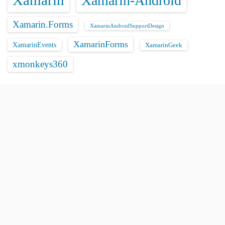
Xamarin
Xamarin-Android
Xamarin.Forms
XamarinAndroidSupportDesign
XamarinForms
XamarinEvents
XamarinGeek
xmonkeys360