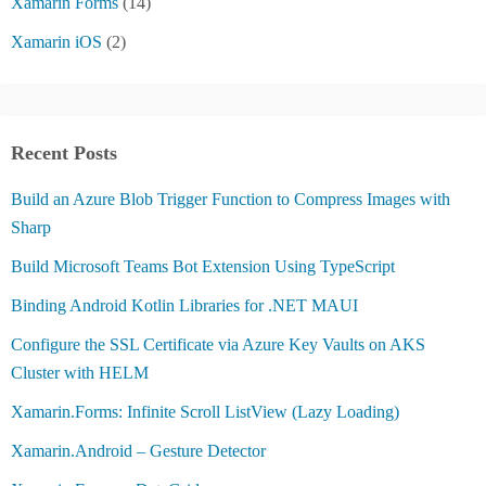
Xamarin Forms
(14)
Xamarin iOS
(2)
Recent Posts
Build an Azure Blob Trigger Function to Compress Images with
Sharp
Build Microsoft Teams Bot Extension Using TypeScript
Binding Android Kotlin Libraries for .NET MAUI
Configure the SSL Certificate via Azure Key Vaults on AKS
Cluster with HELM
Xamarin.Forms: Infinite Scroll ListView (Lazy Loading)
Xamarin.Android – Gesture Detector