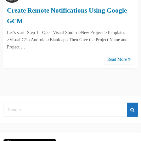
Create Remote Notifications Using Google
GCM
Let’s start. Step 1 : Open Visual Studio->New Project->Templates-
>Visual C#->Android->Blank app.Then Give the Project Name and
Project …
Read More