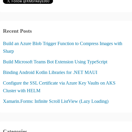
Recent Posts
Build an Azure Blob Trigger Function to Compress Images with
Sharp
Build Microsoft Teams Bot Extension Using TypeScript
Binding Android Kotlin Libraries for .NET MAUI
Configure the SSL Certificate via Azure Key Vaults on AKS
Cluster with HELM
Xamarin.Forms: Infinite Scroll ListView (Lazy Loading)
Categories