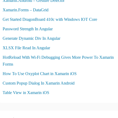
Xamarin.Android – Gesture Detector
Xamarin.Forms – DataGrid
Get Started DragonBoard 410c with Windows IOT Core
Password Strength In Angular
Generate Dynamic Div In Angular
XLSX File Read In Angular
HotReload With Wi-Fi Debugging Gives More Power To Xamarin
Forms
How To Use Oxyplot Chart in Xamarin iOS
Custom Popup Dialog In Xamarin Android
Table View in Xamarin iOS