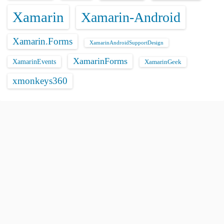
Xamarin
Xamarin-Android
Xamarin.Forms
XamarinAndroidSupportDesign
XamarinForms
XamarinEvents
XamarinGeek
xmonkeys360