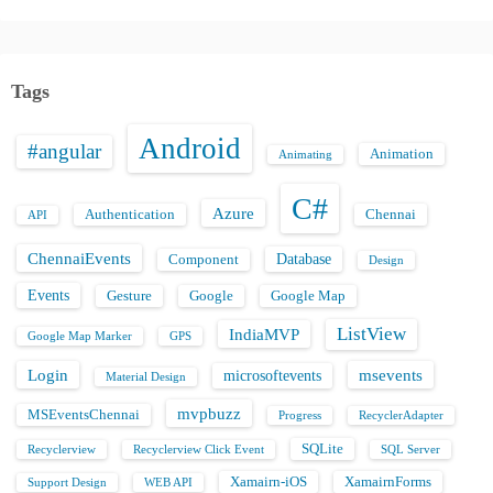
Tags
Android
#angular
Animation
Animating
C#
Azure
Authentication
Chennai
API
ChennaiEvents
Database
Component
Design
Events
Gesture
Google
Google Map
ListView
IndiaMVP
Google Map Marker
GPS
Login
msevents
microsoftevents
Material Design
mvpbuzz
MSEventsChennai
Progress
RecyclerAdapter
SQLite
Recyclerview
Recyclerview Click Event
SQL Server
Xamairn-iOS
XamairnForms
Support Design
WEB API