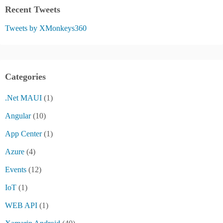
Recent Tweets
Tweets by XMonkeys360
Categories
.Net MAUI
(1)
Angular
(10)
App Center
(1)
Azure
(4)
Events
(12)
IoT
(1)
WEB API
(1)