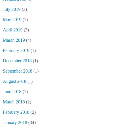
July 2019
(3)
May 2019
(1)
April 2019
(3)
March 2019
(4)
February 2019
(1)
December 2018
(1)
September 2018
(1)
August 2018
(1)
June 2018
(1)
March 2018
(2)
February 2018
(2)
January 2018
(34)