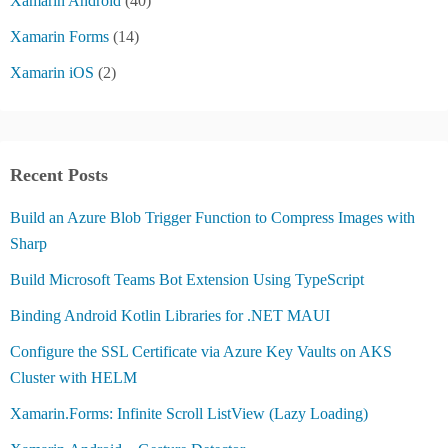
Xamarin Android
(40)
Xamarin Forms
(14)
Xamarin iOS
(2)
Recent Posts
Build an Azure Blob Trigger Function to Compress Images with
Sharp
Build Microsoft Teams Bot Extension Using TypeScript
Binding Android Kotlin Libraries for .NET MAUI
Configure the SSL Certificate via Azure Key Vaults on AKS
Cluster with HELM
Xamarin.Forms: Infinite Scroll ListView (Lazy Loading)