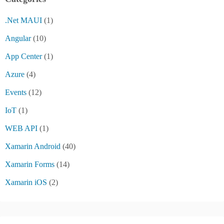
.Net MAUI
(1)
Angular
(10)
App Center
(1)
Azure
(4)
Events
(12)
IoT
(1)
WEB API
(1)
Xamarin Android
(40)
Xamarin Forms
(14)
Xamarin iOS
(2)