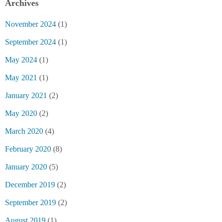
Archives
November 2024
(1)
September 2024
(1)
May 2024
(1)
May 2021
(1)
January 2021
(2)
May 2020
(2)
March 2020
(4)
February 2020
(8)
January 2020
(5)
December 2019
(2)
September 2019
(2)
August 2019
(1)